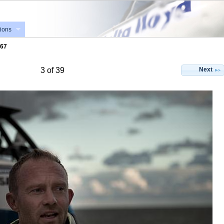
ions
867
Next
3 of 39