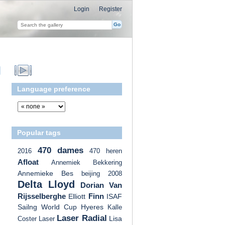
Login
Register
Language preference
Popular tags
470 dames
2016
470 heren
Afloat
Annemiek Bekkering
Annemieke Bes
beijing 2008
Delta Lloyd
Dorian Van
Rijsselberghe
Finn
Elliott
ISAF
Sailng World Cup Hyeres
Kalle
Laser Radial
Lisa
Coster
Laser