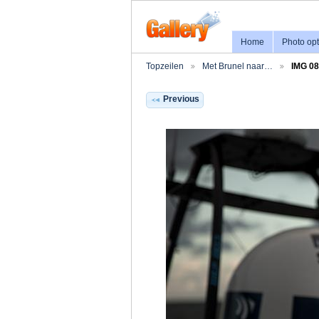
Home
Photo opt
Topzeilen
Met Brunel naar…
IMG 0
Previous