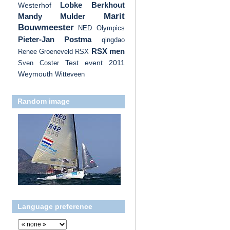
Lobke Berkhout
Westerhof
Marit
Mandy Mulder
Bouwmeester
NED
Olympics
Pieter-Jan Postma
qingdao
RSX men
Renee Groeneveld
RSX
Test event 2011
Sven Coster
Weymouth
Witteveen
Random image
Language preference