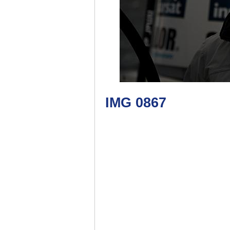
IMG 0867