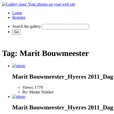
Login
Register
Search the gallery
Tag: Marit Bouwmeester
Marit Bouwmeester_Hyeres 2011_Dag
Views: 1779
By: Marijn Stokker
Marit Bouwmeester_Hyeres 2011_Dag