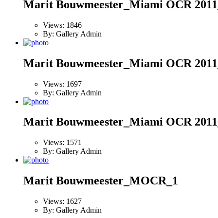
Marit Bouwmeester_Miami OCR 2011
Views: 1846
By: Gallery Admin
Marit Bouwmeester_Miami OCR 2011
Views: 1697
By: Gallery Admin
Marit Bouwmeester_Miami OCR 2011
Views: 1571
By: Gallery Admin
Marit Bouwmeester_MOCR_1
Views: 1627
By: Gallery Admin