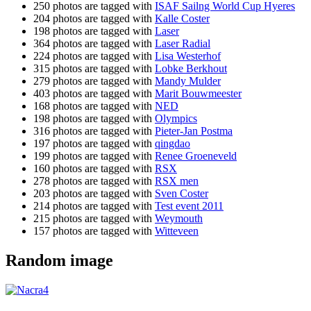
250 photos are tagged with
ISAF Sailng World Cup Hyeres
204 photos are tagged with
Kalle Coster
198 photos are tagged with
Laser
364 photos are tagged with
Laser Radial
224 photos are tagged with
Lisa Westerhof
315 photos are tagged with
Lobke Berkhout
279 photos are tagged with
Mandy Mulder
403 photos are tagged with
Marit Bouwmeester
168 photos are tagged with
NED
198 photos are tagged with
Olympics
316 photos are tagged with
Pieter-Jan Postma
197 photos are tagged with
qingdao
199 photos are tagged with
Renee Groeneveld
160 photos are tagged with
RSX
278 photos are tagged with
RSX men
203 photos are tagged with
Sven Coster
214 photos are tagged with
Test event 2011
215 photos are tagged with
Weymouth
157 photos are tagged with
Witteveen
Random image