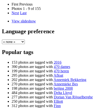
First
Previous
Photos 1 - 9 of 155
Next
Last
View slideshow
Language preference
Popular tags
153 photos are tagged with
2016
390 photos are tagged with
470 dames
199 photos are tagged with
470 heren
295 photos are tagged with
Afloat
202 photos are tagged with
Annemiek Bekkering
270 photos are tagged with
Annemieke Bes
198 photos are tagged with
beijing 2008
484 photos are tagged with
Delta Lloyd
277 photos are tagged with
Dorian Van Rijsselberghe
250 photos are tagged with
Elliott
312 photos are tagged with
Finn