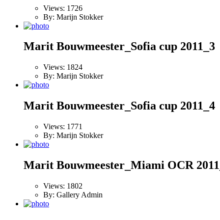
Views: 1726
By: Marijn Stokker
Marit Bouwmeester_Sofia cup 2011_3
Views: 1824
By: Marijn Stokker
Marit Bouwmeester_Sofia cup 2011_4
Views: 1771
By: Marijn Stokker
Marit Bouwmeester_Miami OCR 2011
Views: 1802
By: Gallery Admin