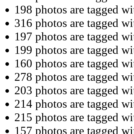
198 photos are tagged w
316 photos are tagged w
197 photos are tagged w
199 photos are tagged w
160 photos are tagged w
278 photos are tagged w
203 photos are tagged w
214 photos are tagged w
215 photos are tagged w
157 photos are tagged w