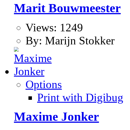
Marit Bouwmeester
Views: 1249
By: Marijn Stokker
Options
Print with Digibug
Maxime Jonker