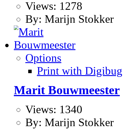
Views: 1278
By: Marijn Stokker
Options
Print with Digibug
Marit Bouwmeester
Views: 1340
By: Marijn Stokker