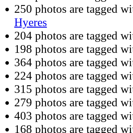
250 photos are tagged w
Hyeres
204 photos are tagged w
198 photos are tagged w
364 photos are tagged w
224 photos are tagged w
315 photos are tagged w
279 photos are tagged w
403 photos are tagged w
168 photos are tagged w