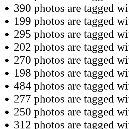
390 photos are tagged w
199 photos are tagged w
295 photos are tagged w
202 photos are tagged w
270 photos are tagged w
198 photos are tagged w
484 photos are tagged w
277 photos are tagged w
250 photos are tagged w
312 photos are tagged w