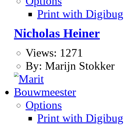
Options
Print with Digibug
Nicholas Heiner
Views: 1271
By: Marijn Stokker
Options
Print with Digibug