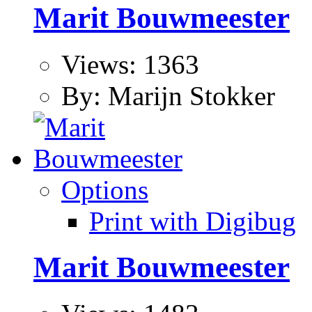
Marit Bouwmeester
Views: 1363
By: Marijn Stokker
Options
Print with Digibug
Marit Bouwmeester