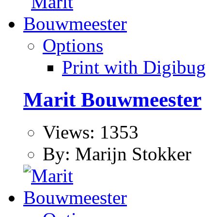
Options
Print with Digibug
Marit Bouwmeester
Views: 1353
By: Marijn Stokker