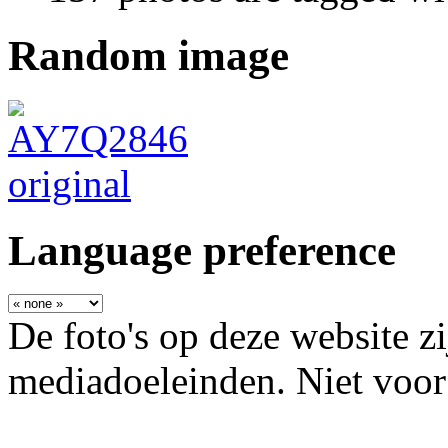
Random image
Language preference
De foto's op deze website zi
mediadoeleinden. Niet voor