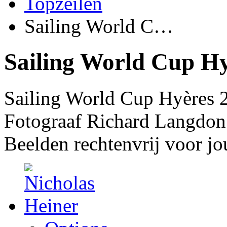
Topzeilen
Sailing World C…
Sailing World Cup Hy
Sailing World Cup Hyères 
Fotograaf Richard Langdon
Beelden rechtenvrij voor jo