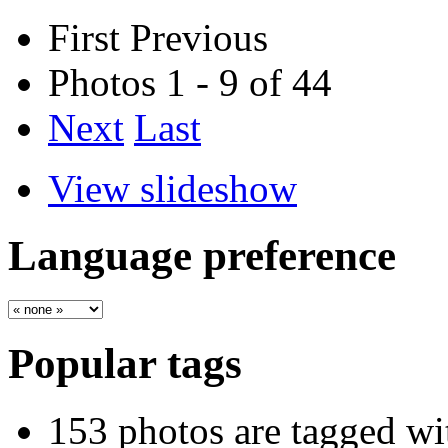
First
Previous
Photos 1 - 9 of 44
Next
Last
View slideshow
Language preference
Popular tags
153 photos are tagged w