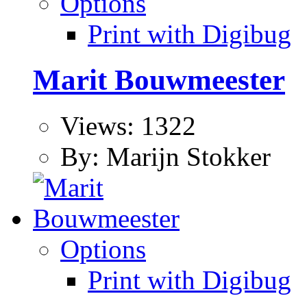
Options
Print with Digibug
Marit Bouwmeester
Views: 1322
By: Marijn Stokker
Options
Print with Digibug