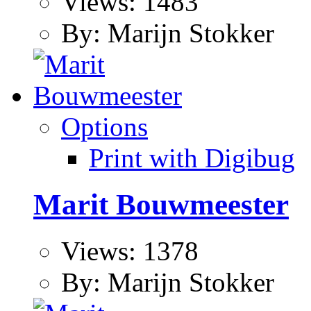
Views: 1483
By: Marijn Stokker
Options
Print with Digibug
Marit Bouwmeester
Views: 1378
By: Marijn Stokker