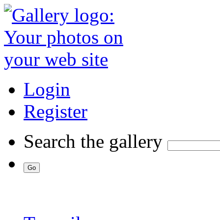
Login
Register
Search the gallery